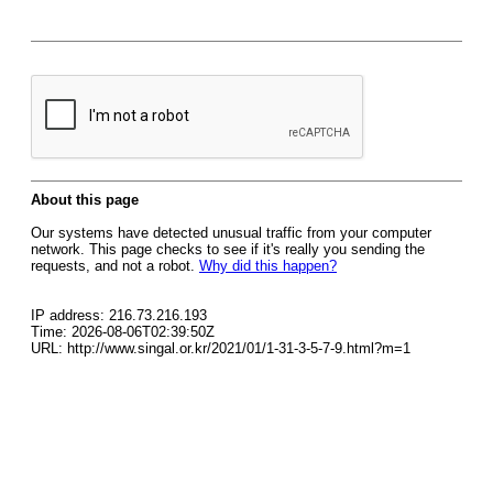
About this page
Our systems have detected unusual traffic from your computer
network. This page checks to see if it's really you sending the
requests, and not a robot.
Why did this happen?
IP address: 216.73.216.193
Time: 2026-08-06T02:39:50Z
URL: http://www.singal.or.kr/2021/01/1-31-3-5-7-9.html?m=1